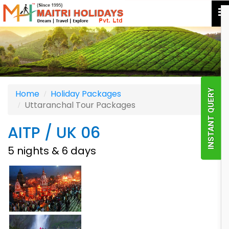
INSTANT QUERY
Home
Holiday Packages
Uttaranchal Tour Packages
AITP / UK 06
5 nights & 6 days