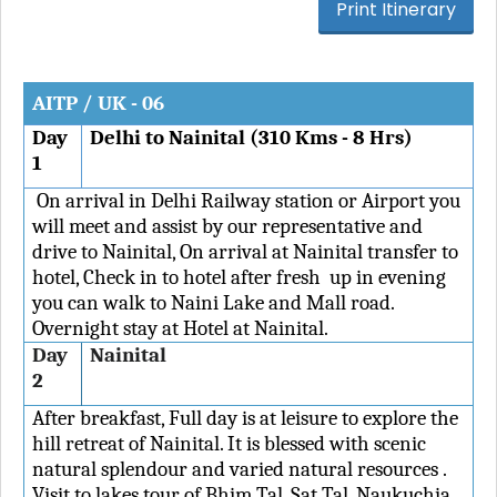
AITP / UK - 06
Day
Delhi to Nainital (310 Kms - 8 Hrs)
1
On arrival in Delhi Railway station or Airport you
will meet and assist by our representative and
drive to Nainital, On arrival at Nainital transfer to
hotel, Check in to hotel after fresh up in evening
you can walk to Naini Lake and Mall road.
Overnight stay at Hotel at Nainital.
Day
Nainital
2
After breakfast, Full day is at leisure to explore the
hill retreat of Nainital. It is blessed with scenic
natural splendour and varied natural resources .
Visit to lakes tour of Bhim Tal, Sat Tal, Naukuchia