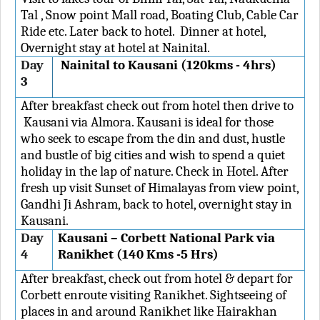
Tal , Snow point Mall road, Boating Club, Cable Car
Ride etc. Later back to hotel. Dinner at hotel,
Overnight stay at hotel at Nainital.
Day
Nainital to Kausani (120kms - 4hrs)
3
After breakfast check out from hotel then drive to
Kausani via Almora. Kausani is ideal for those
who seek to escape from the din and dust, hustle
and bustle of big cities and wish to spend a quiet
holiday in the lap of nature. Check in Hotel. After
fresh up visit Sunset of Himalayas from view point,
Gandhi Ji Ashram, back to hotel, overnight stay in
Kausani.
Day
Kausani – Corbett National Park via
4
Ranikhet (140 Kms -5 Hrs)
After breakfast, check out from hotel & depart for
Corbett enroute visiting Ranikhet. Sightseeing of
places in and around Ranikhet like Hairakhan