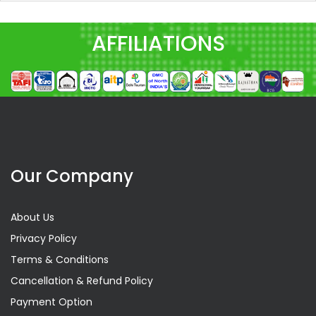
AFFILIATIONS
Our Company
About Us
Privacy Policy
Terms & Conditions
Cancellation & Refund Policy
Payment Option