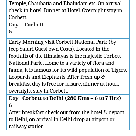
Temple, Chaubatia and Bhaludam etc. On arrival
check in hotel. Dinner at Hotel. Overnight stay in
Corbett.
Day
Corbett
5
Early Morning visit Corbett National Park (by
Jeep Safari Guest own Costs). Located in the
foothills of the Himalayas is the majestic Corbett
National Park . Home to a variety of flora and
fauna, it is famous for its wild population of Tigers,
Leopards and Elephants. After fresh up &
breakfast day is free for leisure, dinner at hotel,
overnight stay in Corbett.
Day
Corbett to Delhi (280 Kms – 6 to 7 Hrs)
6
After breakfast check out from the hotel & depart
to Delhi, on arrival in Delhi drop at airport or
railway station