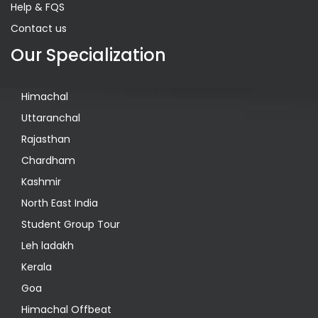
Help & FQS
Contact us
Our Specialization
Himachal
Uttaranchal
Rajasthan
Chardham
Kashmir
North East India
Student Group Tour
Leh ladakh
Kerala
Goa
Himachal Offbeat