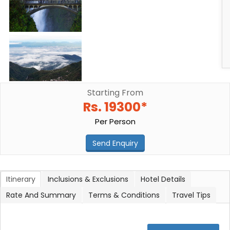
Starting From
Rs. 19300*
Per Person
Send Enquiry
Itinerary
Inclusions & Exclusions
Hotel Details
Rate And Summary
Terms & Conditions
Travel Tips