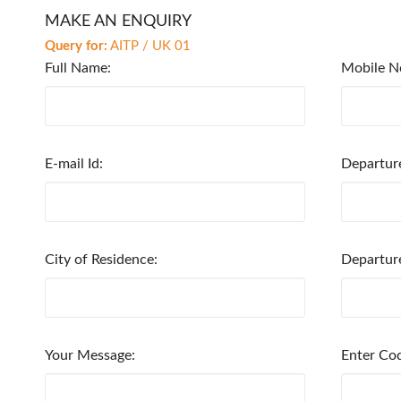
MAKE AN ENQUIRY
Query for:
AITP / UK 01
Full Name:
Mobile N
E-mail Id:
Departur
City of Residence:
Departur
Your Message:
Enter Co