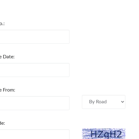
o.:
e Date:
e From:
de: